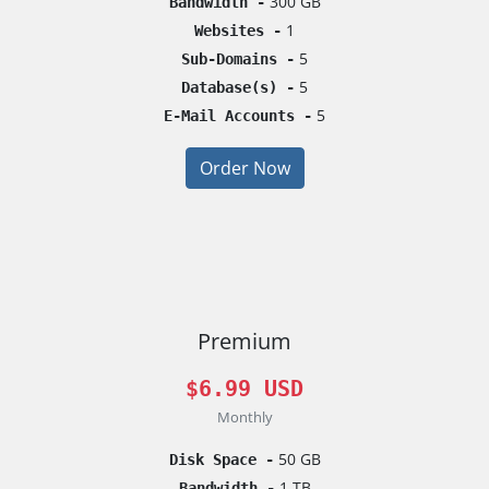
300 GB
Bandwidth -
1
Websites -
5
Sub-Domains -
5
Database(s) -
5
E-Mail Accounts -
Order Now
Premium
$6.99 USD
Monthly
50 GB
Disk Space -
1 TB
Bandwidth -