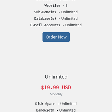
5
Websites -
Unlimited
Sub-Domains -
Unlimited
Database(s) -
Unlimited
E-Mail Accounts -
Order Now
Unlimited
$19.99 USD
Monthly
Unlimited
Disk Space -
Unlimited
Bandwidth -