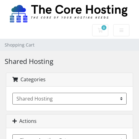
0
Shopping Cart
Shopping Cart
Shared Hosting
Categories
Actions