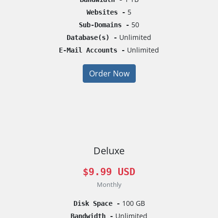
5
Websites -
50
Sub-Domains -
Unlimited
Database(s) -
Unlimited
E-Mail Accounts -
Order Now
Deluxe
$9.99 USD
Monthly
100 GB
Disk Space -
Unlimited
Bandwidth -