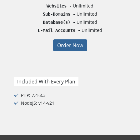
Unlimited
Websites -
Unlimited
Sub-Domains -
Unlimited
Database(s) -
Unlimited
E-Mail Accounts -
Order Now
Included With Every Plan
PHP: 7.4-8.3
NodeJS: v14-v21