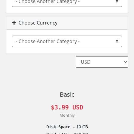
Choose Currency
Basic
$3.99 USD
Monthly
10 GB
Disk Space -